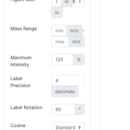
in
X
in
Mass Range
m/z
-
m/z
Maximum
%
Intensity
Label
Precision
decimals
Label Rotation
°
Cosine