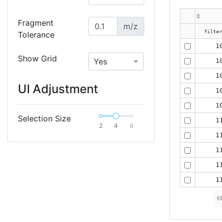
Fragment
m/z
Tolerance
1
Show Grid
Yes
1
1
UI Adjustment
1
1
Selection Size
1
2
4
6
1
1
1
1