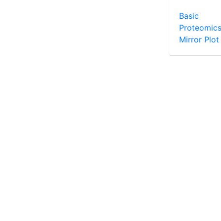
Basic
Proteomic
Mirror Plot