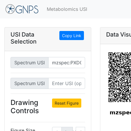
Metabolomics USI
USI Data
Data Visu
Copy Link
Selection
Spectrum USI
Spectrum USI
Drawing
Reset Figure
Controls
Figure Size