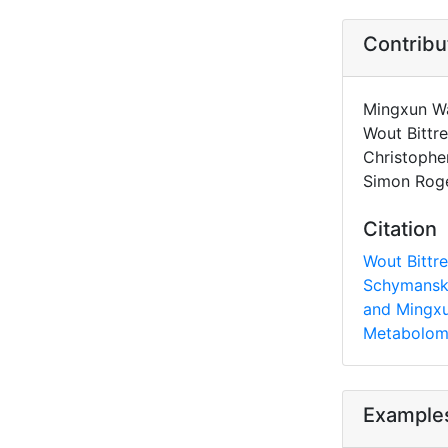
Contribu
Mingxun Wa
Wout Bittr
Christophe
Simon Roge
Citation
Wout Bittre
Schymanski
and Mingxu
Metabolomi
Example